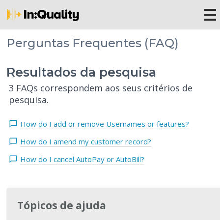
Perguntas Frequentes (FAQ)
Resultados da pesquisa
3 FAQs correspondem aos seus critérios de
pesquisa.
How do I add or remove Usernames or features?
How do I amend my customer record?
How do I cancel AutoPay or AutoBill?
Tópicos de ajuda