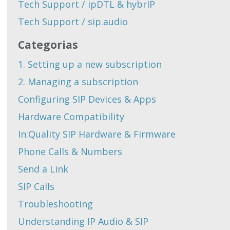
Tech Support / ipDTL & hybrIP
Tech Support / sip.audio
Categorias
1. Setting up a new subscription
2. Managing a subscription
Configuring SIP Devices & Apps
Hardware Compatibility
In:Quality SIP Hardware & Firmware
Phone Calls & Numbers
Send a Link
SIP Calls
Troubleshooting
Understanding IP Audio & SIP