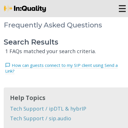
Frequently Asked Questions
Search Results
1 FAQs matched your search criteria.
How can guests connect to my SIP client using Send a
Link?
Help Topics
Tech Support / ipDTL & hybrIP
Tech Support / sip.audio