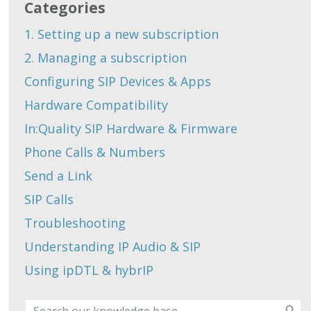
Categories
1. Setting up a new subscription
2. Managing a subscription
Configuring SIP Devices & Apps
Hardware Compatibility
In:Quality SIP Hardware & Firmware
Phone Calls & Numbers
Send a Link
SIP Calls
Troubleshooting
Understanding IP Audio & SIP
Using ipDTL & hybrIP