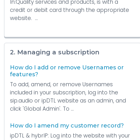
In:Quality services and products, is with a
credit or debit card through the appropriate
website. ...
2. Managing a subscription
How do I add or remove Usernames or
features?
To add, amend, or remove Usernames
included in your subscription, log into the
sip.audio or ipDTL website as an admin, and
click 'Global Admin'. To ...
How do I amend my customer record?
ipDTL & hybrIP: Log into the website with your