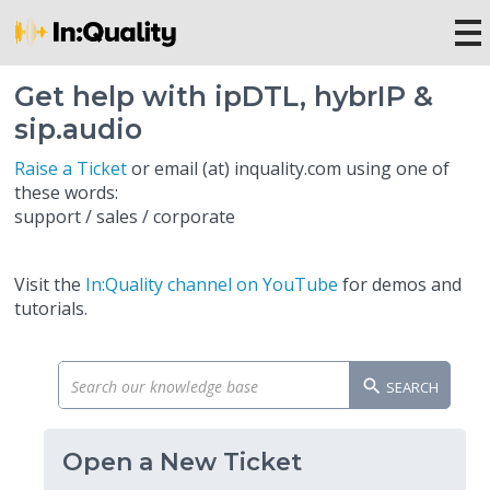
Get help with ipDTL, hybrIP &
sip.audio
Raise a Ticket
or email (at) inquality.com using one of
these words:
support / sales / corporate
Visit the
In:Quality channel on YouTube
for demos and
tutorials.
SEARCH
Open a New Ticket