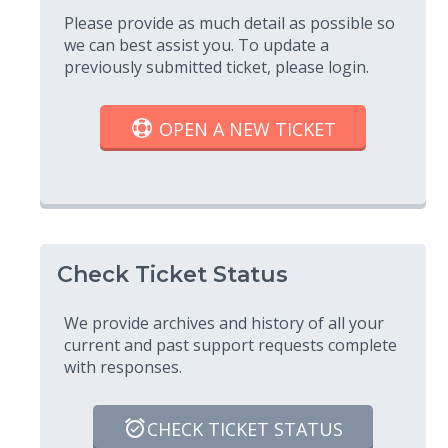
Please provide as much detail as possible so
we can best assist you. To update a
previously submitted ticket, please login.
OPEN A NEW TICKET
Check Ticket Status
We provide archives and history of all your
current and past support requests complete
with responses.
CHECK TICKET STATUS