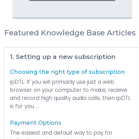
Featured Knowledge Base Articles
1. Setting up a new subscription
Choosing the right type of subscription
ipDTL: If you will primarily use just a web
browser on your computer to make, receive
and record high quality audio calls, then ipDTL
is for you. ...
Payment Options
The easiest and default way to pay for