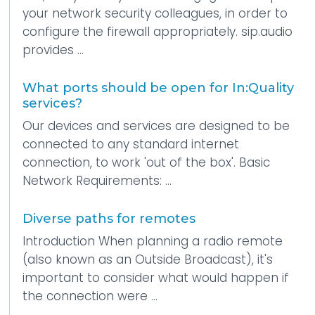
your network security colleagues, in order to
configure the firewall appropriately. sip.audio
provides ...
What ports should be open for In:Quality
services?
Our devices and services are designed to be
connected to any standard internet
connection, to work 'out of the box'. Basic
Network Requirements: ...
Diverse paths for remotes
Introduction When planning a radio remote
(also known as an Outside Broadcast), it's
important to consider what would happen if
the connection were ...