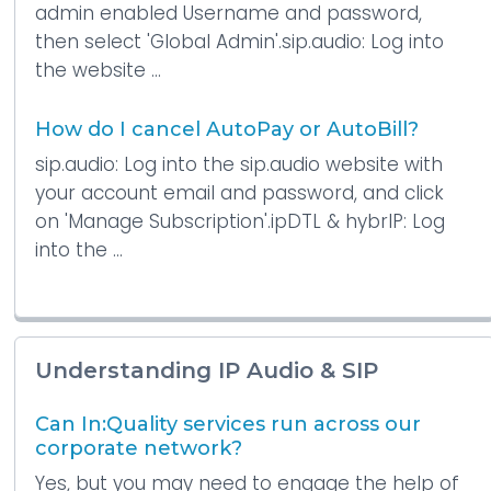
admin enabled Username and password,
then select 'Global Admin'.sip.audio: Log into
the website ...
How do I cancel AutoPay or AutoBill?
sip.audio: Log into the sip.audio website with
your account email and password, and click
on 'Manage Subscription'.ipDTL & hybrIP: Log
into the ...
Understanding IP Audio & SIP
Can In:Quality services run across our
corporate network?
Yes, but you may need to engage the help of