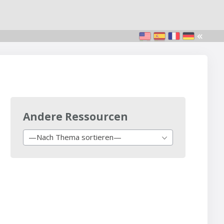
Andere Ressourcen
—Nach Thema sortieren—