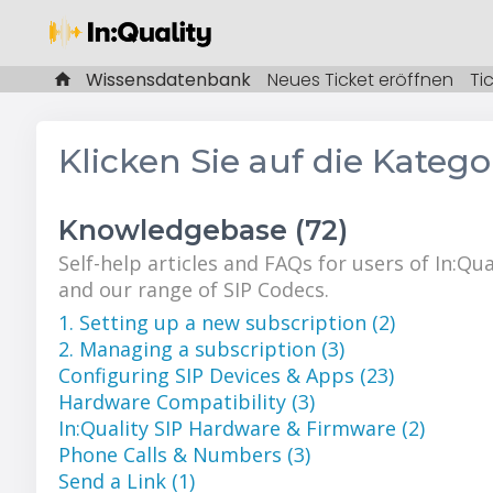
Wissensdatenbank
Neues Ticket eröffnen
Ti
Klicken Sie auf die Kateg
Knowledgebase (72)
Self-help articles and FAQs for users of In:Qua
and our range of SIP Codecs.
1. Setting up a new subscription (2)
2. Managing a subscription (3)
Configuring SIP Devices & Apps (23)
Hardware Compatibility (3)
In:Quality SIP Hardware & Firmware (2)
Phone Calls & Numbers (3)
Send a Link (1)