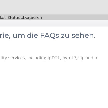
cket-Status überprüfen
orie, um die FAQs zu sehen.
lity services, including ipDTL, hybrIP, sip.audio