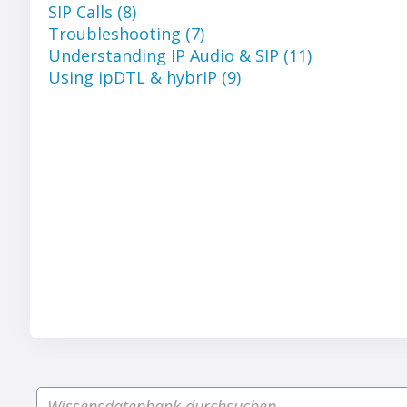
SIP Calls (8)
Troubleshooting (7)
Understanding IP Audio & SIP (11)
Using ipDTL & hybrIP (9)