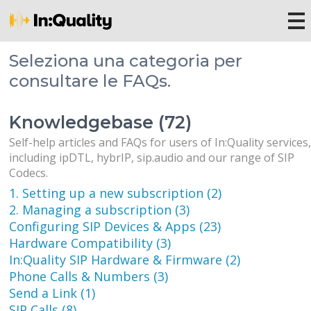
Seleziona una categoria per
consultare le FAQs.
Knowledgebase (72)
Self-help articles and FAQs for users of In:Quality services
including ipDTL, hybrIP, sip.audio and our range of SIP
Codecs.
1. Setting up a new subscription (2)
2. Managing a subscription (3)
Configuring SIP Devices & Apps (23)
Hardware Compatibility (3)
In:Quality SIP Hardware & Firmware (2)
Phone Calls & Numbers (3)
Send a Link (1)
SIP Calls (8)