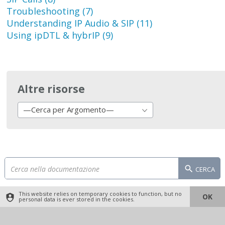
Troubleshooting (7)
Understanding IP Audio & SIP (11)
Using ipDTL & hybrIP (9)
Altre risorse
—Cerca per Argomento—
CERCA
This website relies on temporary cookies to function, but no
OK
personal data is ever stored in the cookies.