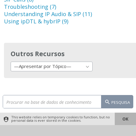
Troubleshooting (7)
Understanding IP Audio & SIP (11)
Using ipDTL & hybrIP (9)
Outros Recursos
—Apresentar por Tópico—
PESQUISA
This website relies on temporary cookies to function, but no
OK
personal data is ever stored in the cookies.