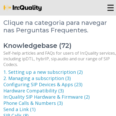
Clique na categoria para navegar
nas Perguntas Frequentes.
Knowledgebase (72)
Self-help articles and FAQs for users of In:Quality services
including ipDTL, hybrIP, sip.audio and our range of SIP
Codecs.
1. Setting up a new subscription (2)
2. Managing a subscription (3)
Configuring SIP Devices & Apps (23)
Hardware Compatibility (3)
In:Quality SIP Hardware & Firmware (2)
Phone Calls & Numbers (3)
Send a Link (1)
SIP Calls (8)