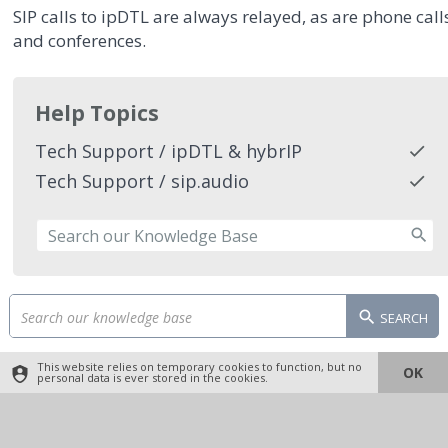
SIP calls to ipDTL are always relayed, as are phone call
and conferences.
Help Topics
Tech Support / ipDTL & hybrIP
Tech Support / sip.audio
SEARCH
This website relies on temporary cookies to function, but no
OK
personal data is ever stored in the cookies.