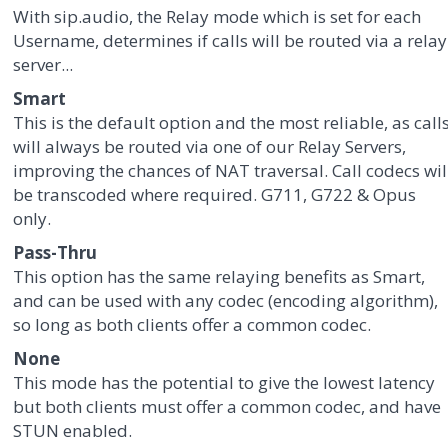
With sip.audio, the Relay mode which is set for each
Username, determines if calls will be routed via a relay
server...
Smart
This is the default option and the most reliable, as call
will always be routed via one of our Relay Servers,
improving the chances of NAT traversal. Call codecs wil
be transcoded where required. G711, G722 & Opus
only.
Pass-Thru
This option has the same relaying benefits as Smart,
and can be used with any codec (encoding algorithm),
so long as both clients offer a common codec.
None
This mode has the potential to give the lowest latency
but both clients must offer a common codec, and have
STUN enabled.