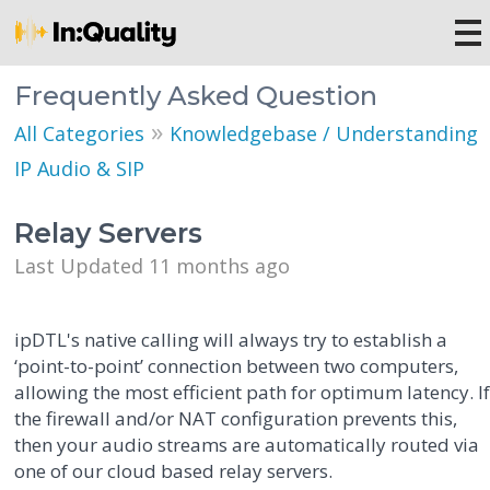
Frequently Asked Question
»
All Categories
Knowledgebase / Understanding
IP Audio & SIP
Relay Servers
Last Updated 11 months ago
ipDTL's native calling will always try to establish a
‘point-to-point’ connection between two computers,
allowing the most efficient path for optimum latency. I
the firewall and/or NAT configuration prevents this,
then your audio streams are automatically routed via
one of our cloud based relay servers.