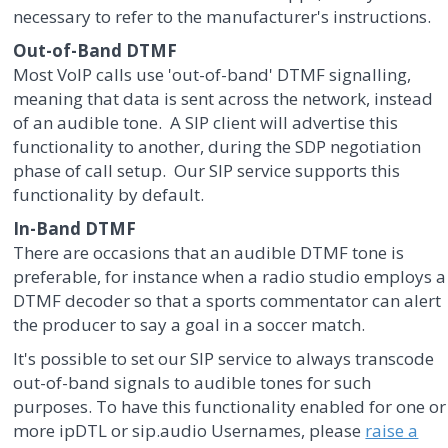
necessary to refer to the manufacturer's instructions.
Out-of-Band DTMF
Most VoIP calls use 'out-of-band' DTMF signalling,
meaning that data is sent across the network, instead
of an audible tone. A SIP client will advertise this
functionality to another, during the SDP negotiation
phase of call setup. Our SIP service supports this
functionality by default.
In-Band DTMF
There are occasions that an audible DTMF tone is
preferable, for instance when a radio studio employs a
DTMF decoder so that a sports commentator can alert
the producer to say a goal in a soccer match.
It's possible to set our SIP service to always transcode
out-of-band signals to audible tones for such
purposes. To have this functionality enabled for one or
more ipDTL or sip.audio Usernames, please
raise a