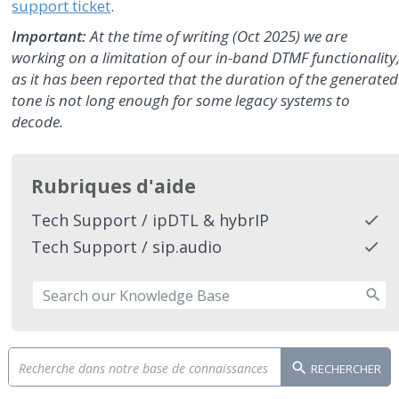
support ticket
.
Important:
At the time of writing (Oct 2025) we are
working on a limitation of our in-band DTMF functionality
as it has been reported that the duration of the generated
tone is not long enough for some legacy systems to
decode.
Rubriques d'aide
Tech Support / ipDTL & hybrIP
Tech Support / sip.audio
RECHERCHER