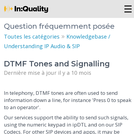
Question fréquemment posée
»
Toutes les catégories
Knowledgebase /
Understanding IP Audio & SIP
DTMF Tones and Signalling
Dernière mise à jour il y a 10 mois
In telephony, DTMF tones are often used to send
information down a line, for instance 'Press 0 to speak
to an operator'.
Our services support the ability to send such signals,
using the numeric keypad in ipDTL and on our SIP
Codecs. For other SIP devices and apps, it may be