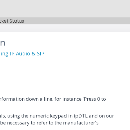
cket Status
on
ng IP Audio & SIP
formation down a line, for instance 'Press 0 to
nals, using the numeric keypad in ipDTL and on our
 be necessary to refer to the manufacturer's