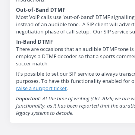
Out-of-Band DTMF
Most VoIP calls use 'out-of-band' DTMF signalling
instead of an audible tone. A SIP client will advert
negotiation phase of call setup. Our SIP service su
In-Band DTMF
There are occasions that an audible DTMF tone is 
employs a DTMF decoder so that a sports commenta
soccer match.
It's possible to set our SIP service to always tran
purposes. To have this functionality enabled for
raise a support ticket
.
Important:
At the time of writing (Oct 2025) we are 
functionality, as it has been reported that the durat
legacy systems to decode.