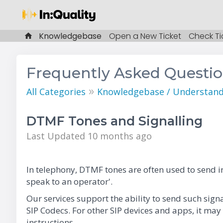
Knowledgebase
Open a New Ticket
Check Ti
Frequently Asked Questi
»
All Categories
Knowledgebase / Understandi
DTMF Tones and Signalling
Last Updated 10 months ago
In telephony, DTMF tones are often used to send in
speak to an operator'.
Our services support the ability to send such sig
SIP Codecs. For other SIP devices and apps, it may
instructions.