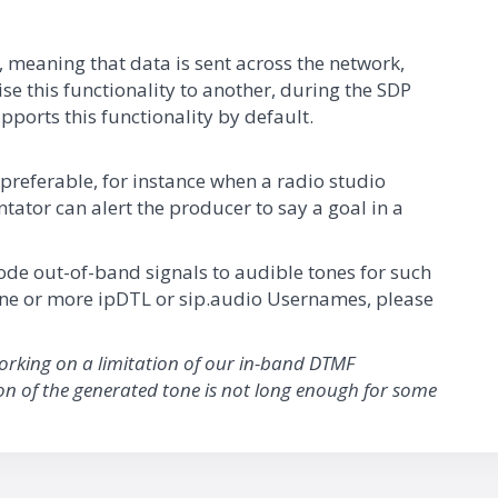
, meaning that data is sent across the network,
ise this functionality to another, during the SDP
pports this functionality by default.
preferable, for instance when a radio studio
tor can alert the producer to say a goal in a
scode out-of-band signals to audible tones for such
 one or more ipDTL or sip.audio Usernames, please
working on a limitation of our in-band DTMF
ion of the generated tone is not long enough for some