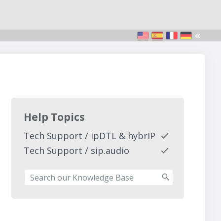
Help Topics
Tech Support / ipDTL & hybrIP
Tech Support / sip.audio