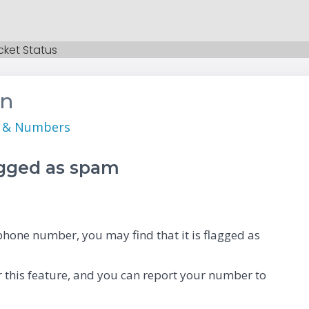
cket Status
on
s & Numbers
agged as spam
hone number, you may find that it is flagged as
 this feature, and you can report your number to