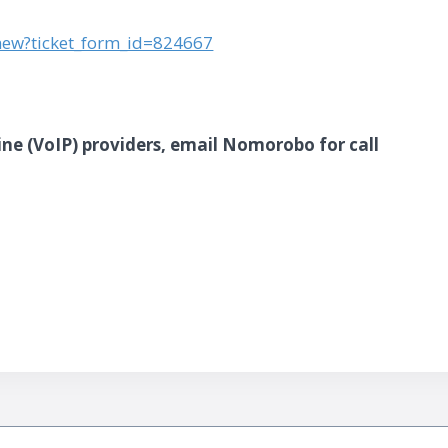
/new?ticket_form_id=824667
line (VoIP) providers, email Nomorobo for call