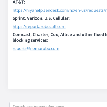
AT&T:
https://hiyahelp.zendesk.com/hc/en-us/requests
Sprint, Verizon, U.S. Cellular:
https://reportarobocall.com
Comcast, Charter, Cox, Altice and other fixed 
blocking services:
reports@nomorobo.com