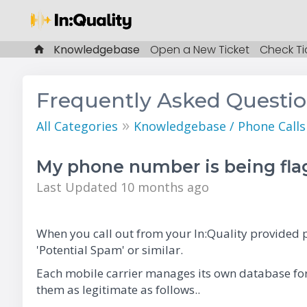
Knowledgebase
Open a New Ticket
Check Ti
Frequently Asked Questi
»
All Categories
Knowledgebase / Phone Call
My phone number is being fl
Last Updated 10 months ago
When you call out from your In:Quality provided p
'Potential Spam' or similar.
Each mobile carrier manages its own database for
them as legitimate as follows..