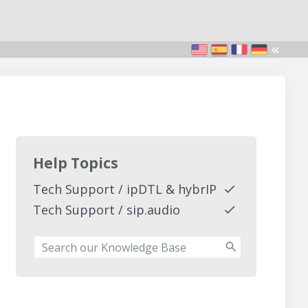
Help Topics
Tech Support / ipDTL & hybrIP
Tech Support / sip.audio