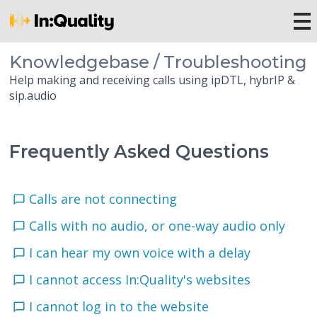
Knowledgebase / Troubleshooting
Help making and receiving calls using ipDTL, hybrIP &
sip.audio
Frequently Asked Questions
Calls are not connecting
Calls with no audio, or one-way audio only
I can hear my own voice with a delay
I cannot access In:Quality's websites
I cannot log in to the website