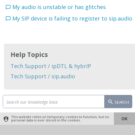
My audio is unstable or has glitches
My SIP device is failing to register to sip.audio
Help Topics
Tech Support / ipDTL & hybrIP
Tech Support / sip.audio
SEARCH
This website relies on temporary cookies to function, but no
OK
personal data is ever stored in the cookies.