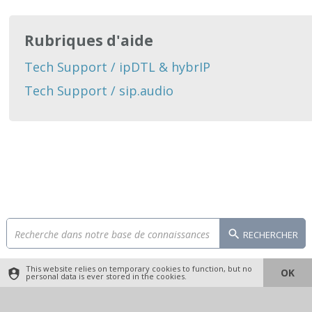
Rubriques d'aide
Tech Support / ipDTL & hybrIP
Tech Support / sip.audio
RECHERCHER
This website relies on temporary cookies to function, but no
OK
personal data is ever stored in the cookies.