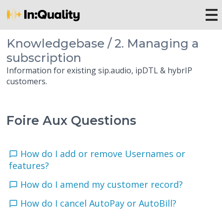
Knowledgebase / 2. Managing a
subscription
Information for existing sip.audio, ipDTL & hybrIP
customers.
Foire Aux Questions
How do I add or remove Usernames or
features?
How do I amend my customer record?
How do I cancel AutoPay or AutoBill?