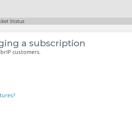
cket Status
ing a subscription
ybrIP customers.
atures?