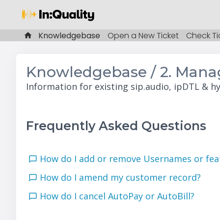
Knowledgebase
Open a New Ticket
Check Ti
Knowledgebase / 2. Manag
Information for existing sip.audio, ipDTL & h
Frequently Asked Questions
How do I add or remove Usernames or fe
How do I amend my customer record?
How do I cancel AutoPay or AutoBill?