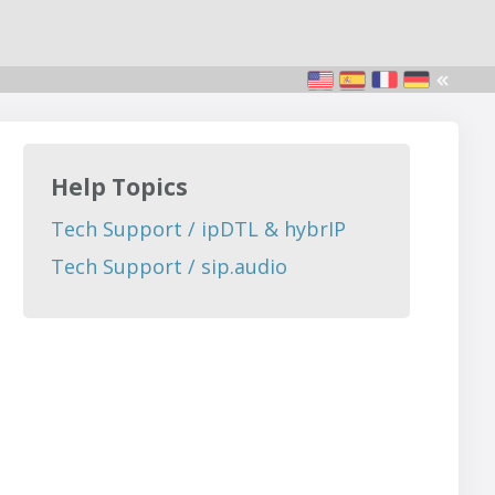
Help Topics
Tech Support / ipDTL & hybrIP
Tech Support / sip.audio