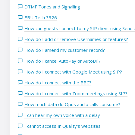
DTMF Tones and Signalling
EBU Tech 3326
How can guests connect to my SIP client using Send a
How do I add or remove Usernames or features?
How do I amend my customer record?
How do I cancel AutoPay or AutoBill?
How do I connect with Google Meet using SIP?
How do I connect with the BBC?
How do I connect with Zoom meetings using SIP?
How much data do Opus audio calls consume?
I can hear my own voice with a delay
I cannot access In:Quality's websites