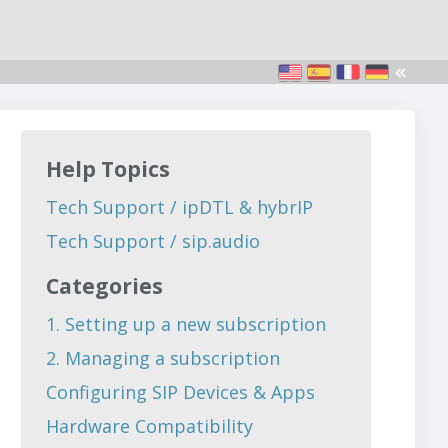
Help Topics
Tech Support / ipDTL & hybrIP
Tech Support / sip.audio
Categories
1. Setting up a new subscription
2. Managing a subscription
Configuring SIP Devices & Apps
Hardware Compatibility