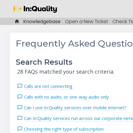
Knowledgebase
Open a New Ticket
Check Ti
Frequently Asked Questi
Search Results
28 FAQs matched your search criteria.
Calls are not connecting
Calls with no audio, or one-way audio only
Can I use In:Quality services over mobile internet?
Can In:Quality services run across our corporate net
Choosing the right type of subscription