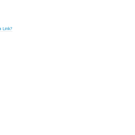
 Link?