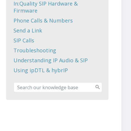
In:Quality SIP Hardware &
Firmware
Phone Calls & Numbers
Send a Link
SIP Calls
Troubleshooting
Understanding IP Audio & SIP
Using ipDTL & hybrIP