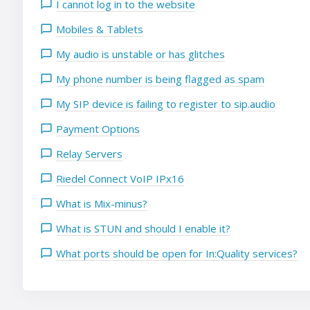
I cannot log in to the website
Mobiles & Tablets
My audio is unstable or has glitches
My phone number is being flagged as spam
My SIP device is failing to register to sip.audio
Payment Options
Relay Servers
Riedel Connect VoIP IPx16
What is Mix-minus?
What is STUN and should I enable it?
What ports should be open for In:Quality services?