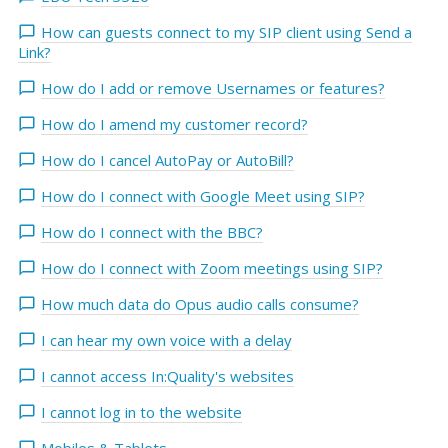
How can guests connect to my SIP client using Send a
Link?
How do I add or remove Usernames or features?
How do I amend my customer record?
How do I cancel AutoPay or AutoBill?
How do I connect with Google Meet using SIP?
How do I connect with the BBC?
How do I connect with Zoom meetings using SIP?
How much data do Opus audio calls consume?
I can hear my own voice with a delay
I cannot access In:Quality's websites
I cannot log in to the website