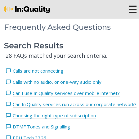
Frequently Asked Questions
Search Results
28 FAQs matched your search criteria.
Calls are not connecting
Calls with no audio, or one-way audio only
Can I use In:Quality services over mobile internet?
Can In:Quality services run across our corporate network?
Choosing the right type of subscription
DTMF Tones and Signalling
EBU Tech 3326