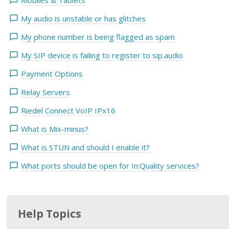
Mobiles & Tablets
My audio is unstable or has glitches
My phone number is being flagged as spam
My SIP device is failing to register to sip.audio
Payment Options
Relay Servers
Riedel Connect VoIP IPx16
What is Mix-minus?
What is STUN and should I enable it?
What ports should be open for In:Quality services?
Help Topics