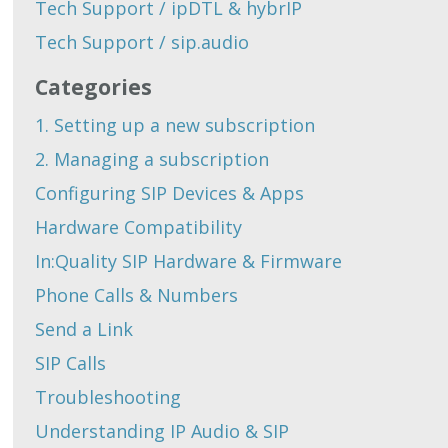
Tech Support / ipDTL & hybrIP
Tech Support / sip.audio
Categories
1. Setting up a new subscription
2. Managing a subscription
Configuring SIP Devices & Apps
Hardware Compatibility
In:Quality SIP Hardware & Firmware
Phone Calls & Numbers
Send a Link
SIP Calls
Troubleshooting
Understanding IP Audio & SIP