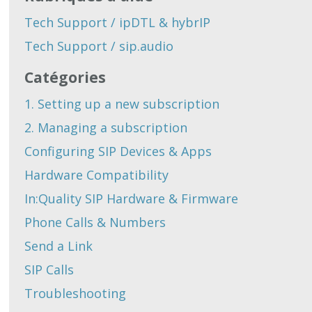
Tech Support / ipDTL & hybrIP
Tech Support / sip.audio
Catégories
1. Setting up a new subscription
2. Managing a subscription
Configuring SIP Devices & Apps
Hardware Compatibility
In:Quality SIP Hardware & Firmware
Phone Calls & Numbers
Send a Link
SIP Calls
Troubleshooting