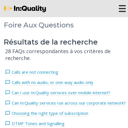
Foire Aux Questions
Résultats de la recherche
28 FAQs correspondantes à vos critères de
recherche.
Calls are not connecting
Calls with no audio, or one-way audio only
Can I use In:Quality services over mobile internet?
Can In:Quality services run across our corporate network?
Choosing the right type of subscription
DTMF Tones and Signalling