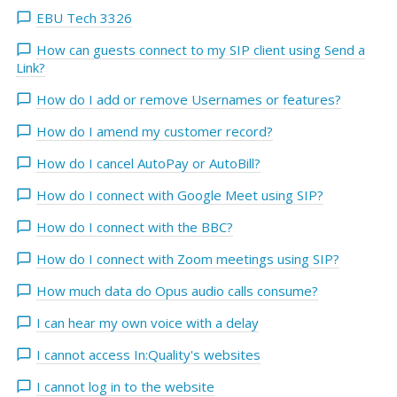
EBU Tech 3326
How can guests connect to my SIP client using Send a
Link?
How do I add or remove Usernames or features?
How do I amend my customer record?
How do I cancel AutoPay or AutoBill?
How do I connect with Google Meet using SIP?
How do I connect with the BBC?
How do I connect with Zoom meetings using SIP?
How much data do Opus audio calls consume?
I can hear my own voice with a delay
I cannot access In:Quality's websites
I cannot log in to the website