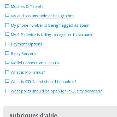
Mobiles & Tablets
My audio is unstable or has glitches
My phone number is being flagged as spam
My SIP device is failing to register to sip.audio
Payment Options
Relay Servers
Riedel Connect VoIP IPx16
What is Mix-minus?
What is STUN and should I enable it?
What ports should be open for In:Quality services?
Rubriques d'aide