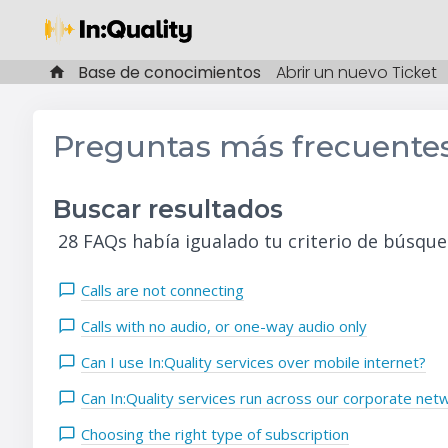
Base de conocimientos
Abrir un nuevo Ticket
Preguntas más frecuente
Buscar resultados
28 FAQs había igualado tu criterio de búsque
Calls are not connecting
Calls with no audio, or one-way audio only
Can I use In:Quality services over mobile internet?
Can In:Quality services run across our corporate net
Choosing the right type of subscription