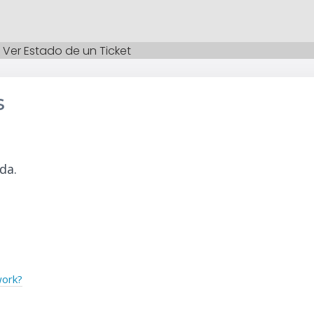
Ver Estado de un Ticket
s
da.
work?