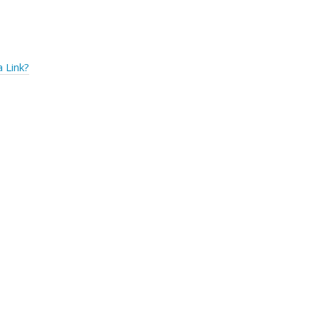
 Link?