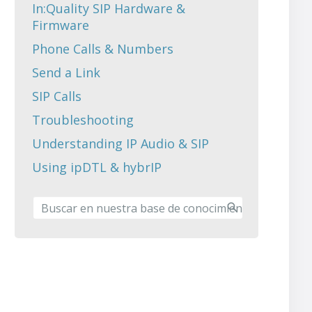
In:Quality SIP Hardware &
Firmware
Phone Calls & Numbers
Send a Link
SIP Calls
Troubleshooting
Understanding IP Audio & SIP
Using ipDTL & hybrIP