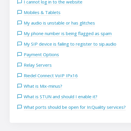
I cannot log in to the website
Mobiles & Tablets
My audio is unstable or has glitches
My phone number is being flagged as spam
My SIP device is failing to register to sip.audio
Payment Options
Relay Servers
Riedel Connect VoIP IPx16
What is Mix-minus?
What is STUN and should I enable it?
What ports should be open for In:Quality services?