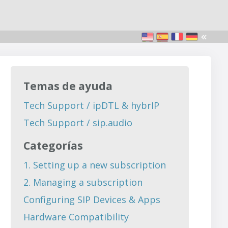
Temas de ayuda
Tech Support / ipDTL & hybrIP
Tech Support / sip.audio
Categorías
1. Setting up a new subscription
2. Managing a subscription
Configuring SIP Devices & Apps
Hardware Compatibility