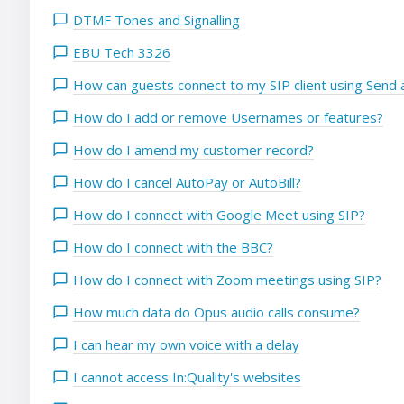
DTMF Tones and Signalling
EBU Tech 3326
How can guests connect to my SIP client using Send a
How do I add or remove Usernames or features?
How do I amend my customer record?
How do I cancel AutoPay or AutoBill?
How do I connect with Google Meet using SIP?
How do I connect with the BBC?
How do I connect with Zoom meetings using SIP?
How much data do Opus audio calls consume?
I can hear my own voice with a delay
I cannot access In:Quality's websites